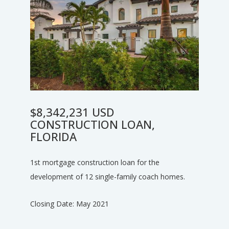
$8,342,231 USD
CONSTRUCTION LOAN,
FLORIDA
1st mortgage construction loan for the
development of 12 single-family coach homes.
Closing Date: May 2021