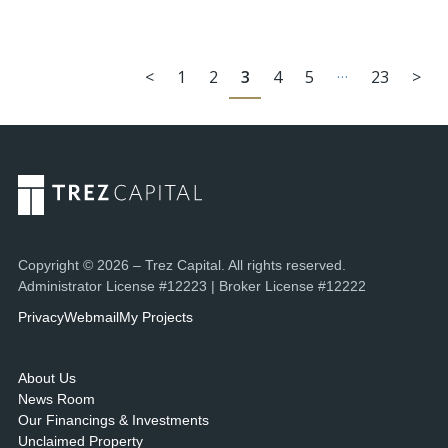
…
<
1
2
3
4
5
23
>
Copyright © 2026 – Trez Capital. All rights reserved.
Administrator License #12223 | Broker License #12222
Privacy
Webmail
My Projects
About Us
News Room
Our Financings & Investments
Unclaimed Property