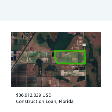
$36,912,039 USD
Construction Loan, Florida