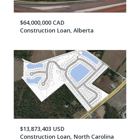
$64,000,000 CAD
Construction Loan, Alberta
$13,873,403 USD
Construction Loan, North Carolina