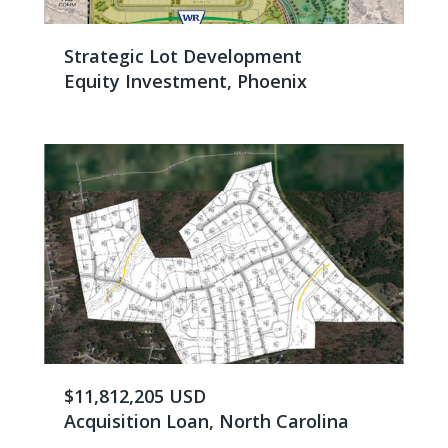
Strategic Lot Development
Equity Investment, Phoenix
$11,812,205 USD
Acquisition Loan, North Carolina