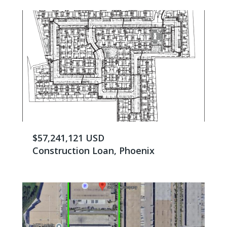
$57,241,121 USD
Construction Loan, Phoenix