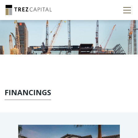
FINANCINGS