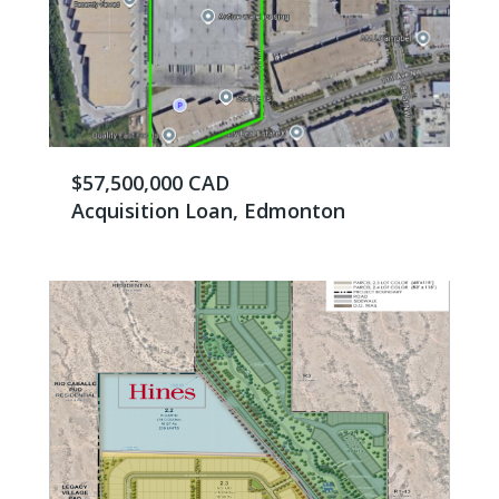
$57,500,000 CAD
Acquisition Loan, Edmonton