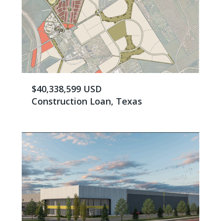
$40,338,599 USD
Construction Loan, Texas