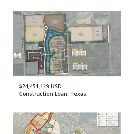
$24,451,119 USD
Construction Loan, Texas