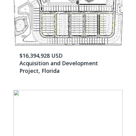
$16,394,928 USD
Acquisition and Development
Project, Florida