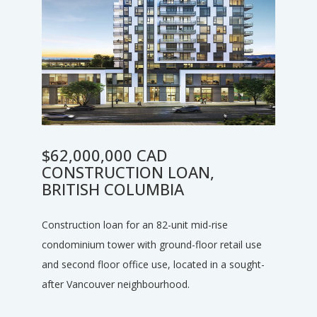
$62,000,000 CAD
CONSTRUCTION LOAN,
BRITISH COLUMBIA
Construction loan for an 82-unit mid-rise
condominium tower with ground-floor retail use
and second floor office use, located in a sought-
after Vancouver neighbourhood.