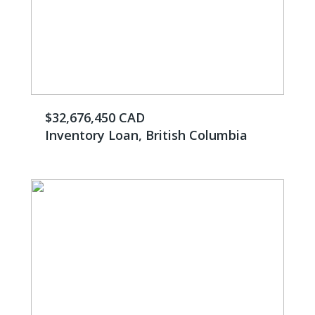
$32,676,450 CAD
Inventory Loan, British Columbia