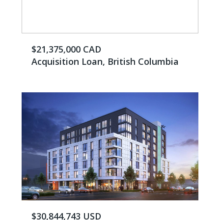
$21,375,000 CAD
Acquisition Loan, British Columbia
$30,844,743 USD