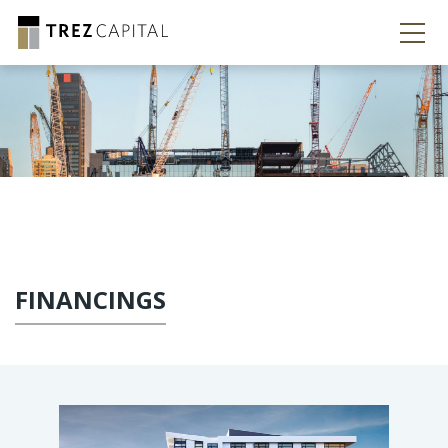
FINANCINGS