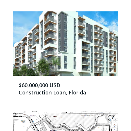
$60,000,000 USD
Construction Loan, Florida