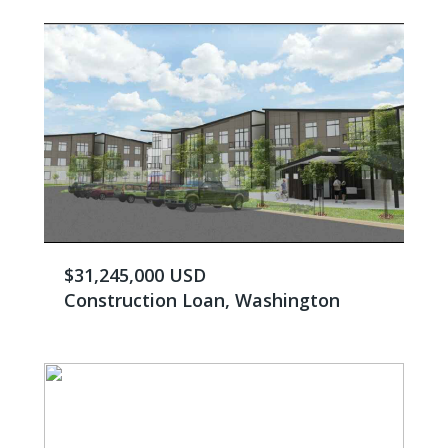
$31,245,000 USD
Construction Loan, Washington