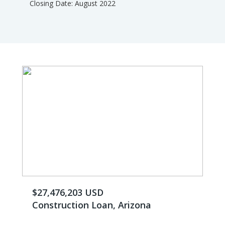
Closing Date: August 2022
$27,476,203 USD
Construction Loan, Arizona