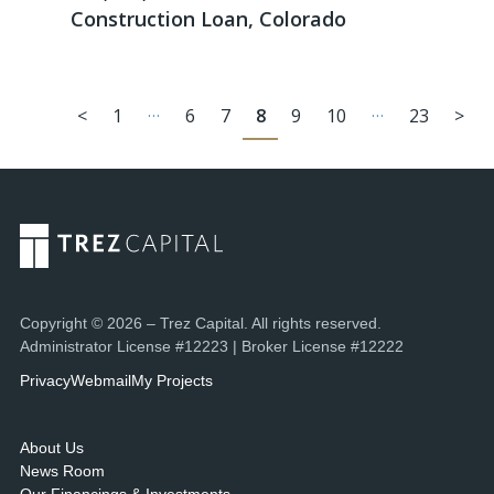
Construction Loan, Colorado
…
…
<
1
6
7
8
9
10
23
>
Copyright © 2026 – Trez Capital. All rights reserved.
Administrator License #12223 | Broker License #12222
Privacy
Webmail
My Projects
About Us
News Room