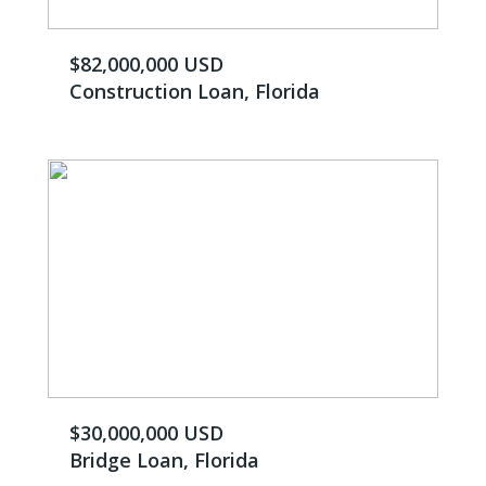
$82,000,000 USD
Construction Loan, Florida
$30,000,000 USD
Bridge Loan, Florida