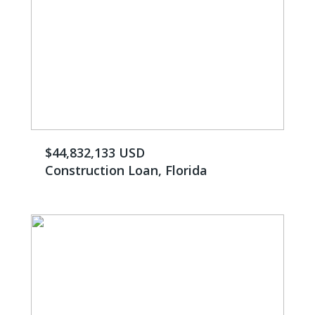
$44,832,133 USD
Construction Loan, Florida