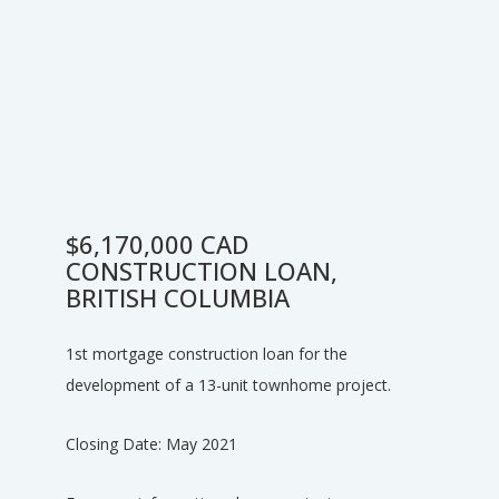
$6,170,000 CAD
CONSTRUCTION LOAN,
BRITISH COLUMBIA
1st mortgage construction loan for the
development of a 13-unit townhome project.
Closing Date: May 2021