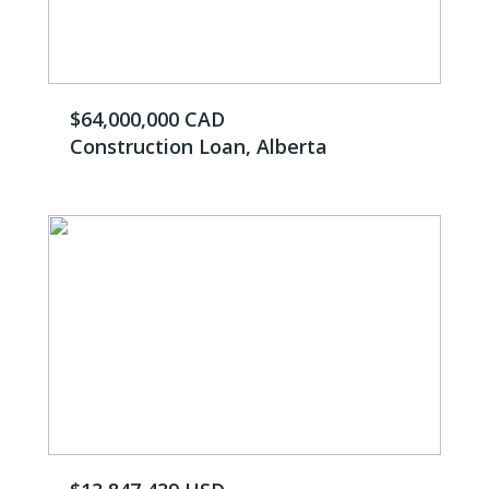
$64,000,000 CAD
Construction Loan, Alberta