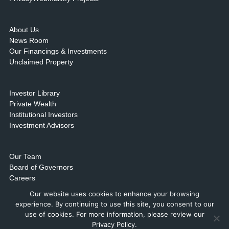
About Us
News Room
Our Financings & Investments
Unclaimed Property
Investor Library
Private Wealth
Institutional Investors
Investment Advisors
Our Team
Board of Governors
Careers
Contact Us & Locations
Our website uses cookies to enhance your browsing
experience. By continuing to use this site, you consent to our
use of cookies. For more information, please review our
Privacy Policy.