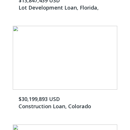
$13,847,439 USD
Lot Development Loan, Florida,
$30,199,893 USD
Construction Loan, Colorado