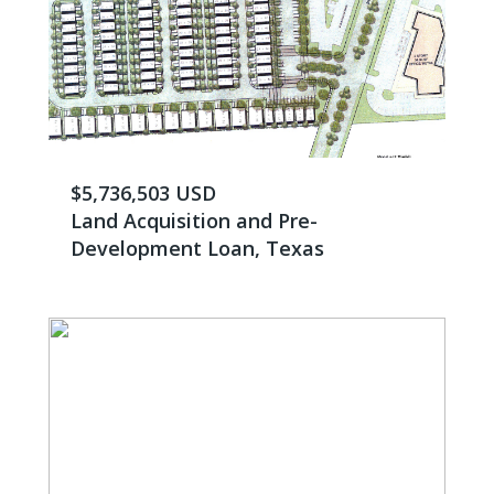
$5,736,503 USD
Land Acquisition and Pre-
Development Loan, Texas