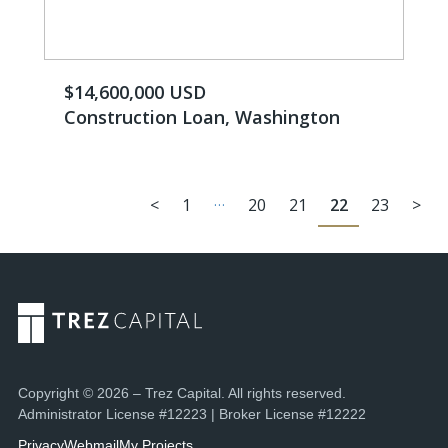
$14,600,000 USD
Construction Loan, Washington
…
<
1
20
21
22
23
>
Copyright © 2026 – Trez Capital. All rights reserved.
Administrator License #12223 | Broker License #12222
Privacy
Webmail
My Projects