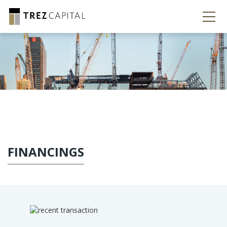
FINANCINGS