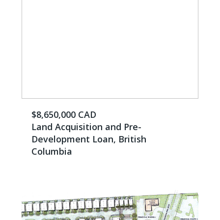
$8,650,000 CAD
Land Acquisition and Pre-
Development Loan, British
Columbia