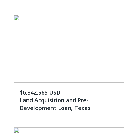
$6,342,565 USD
Land Acquisition and Pre-
Development Loan, Texas