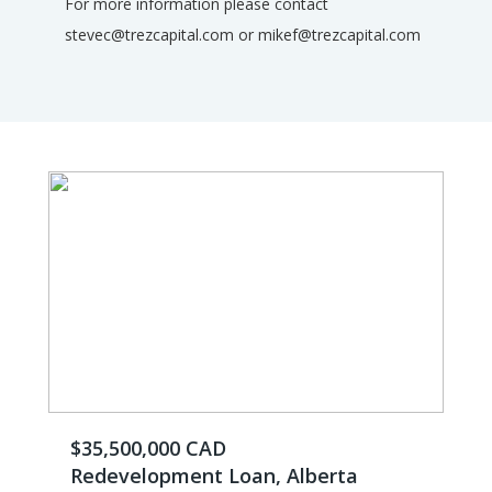
For more information please contact
stevec@trezcapital.com or mikef@trezcapital.com
$35,500,000 CAD
Redevelopment Loan, Alberta