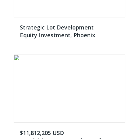
Strategic Lot Development
Equity Investment, Phoenix
$11,812,205 USD