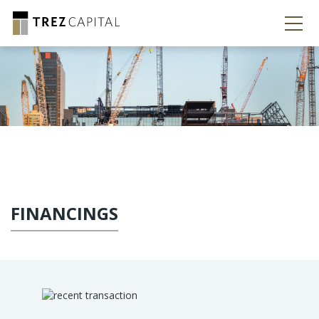
FINANCINGS