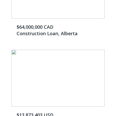
$64,000,000 CAD
Construction Loan, Alberta
$13,873,403 USD