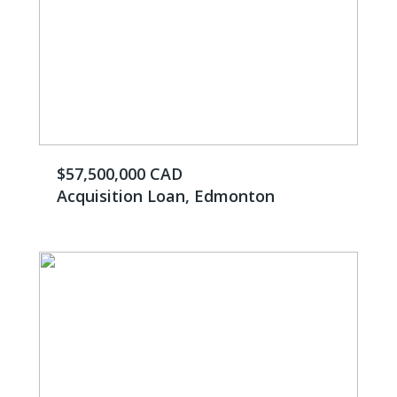
$57,500,000 CAD
Acquisition Loan, Edmonton