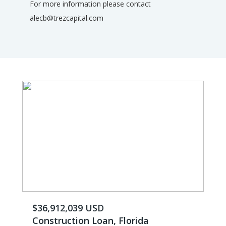
For more information please contact
alecb@trezcapital.com
$36,912,039 USD
Construction Loan, Florida