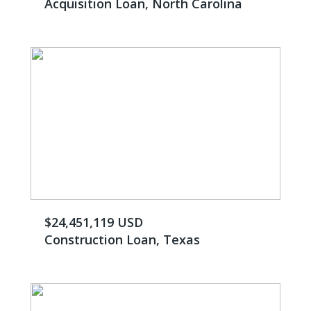
Acquisition Loan, North Carolina
$24,451,119 USD
Construction Loan, Texas