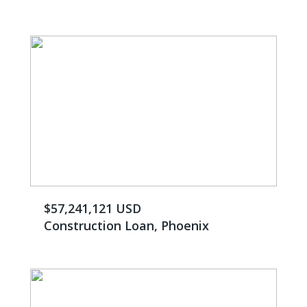
$57,241,121 USD
Construction Loan, Phoenix