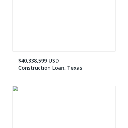
$40,338,599 USD
Construction Loan, Texas