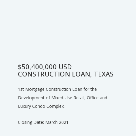
$50,400,000 USD
CONSTRUCTION LOAN, TEXAS
1st Mortgage Construction Loan for the
Development of Mixed-Use Retail, Office and
Luxury Condo Complex.
Closing Date: March 2021