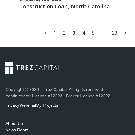
Construction Loan, North Carolina
…
<
1
2
3
4
5
23
>
Copyright © 2026 – Trez Capital. All rights reserved.
Administrator License #12223 | Broker License #12222
Privacy
Webmail
My Projects
About Us
News Room