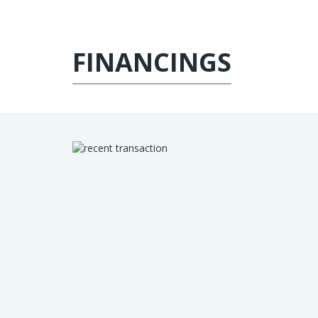
FINANCINGS