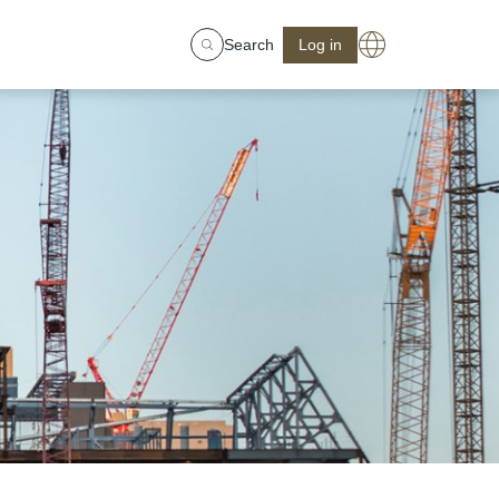
Search
Log in