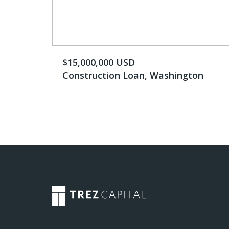
$15,000,000 USD
Construction Loan, Washington