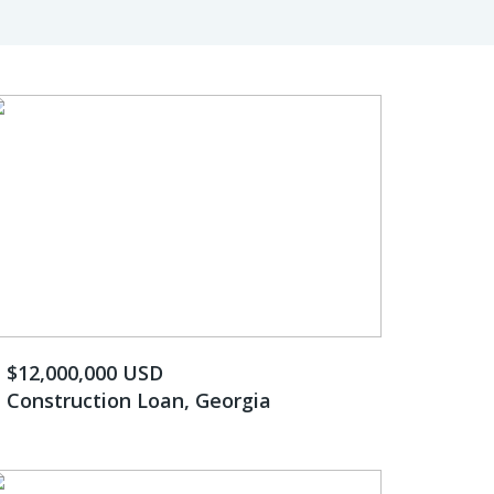
$12,000,000 USD
Construction Loan, Georgia