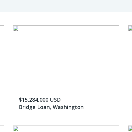
$15,284,000 USD
Bridge Loan, Washington