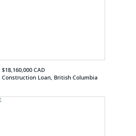
$18,160,000 CAD
Construction Loan, British Columbia