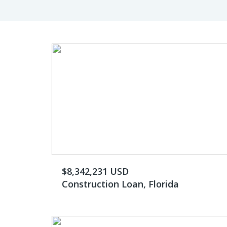
$8,342,231 USD
Construction Loan, Florida