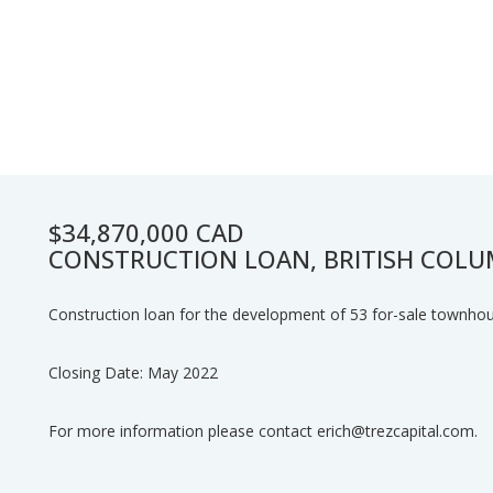
$34,870,000 CAD
CONSTRUCTION LOAN, BRITISH COLU
Construction loan for the development of 53 for-sale townho
Closing Date: May 2022
For more information please contact erich@trezcapital.com.