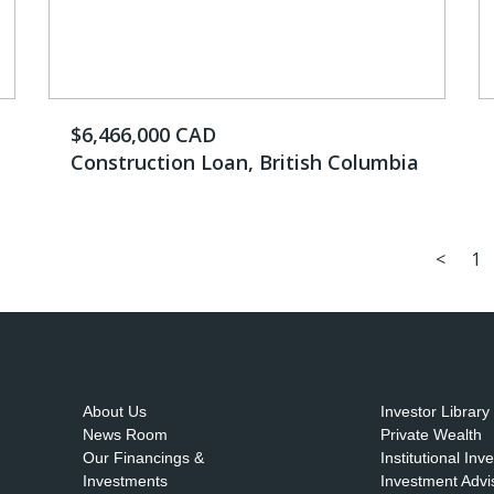
$6,466,000 CAD
Construction Loan, British Columbia
<
1
About Us
Investor Library
News Room
Private Wealth
Our Financings &
Institutional Inv
Investments
Investment Advi