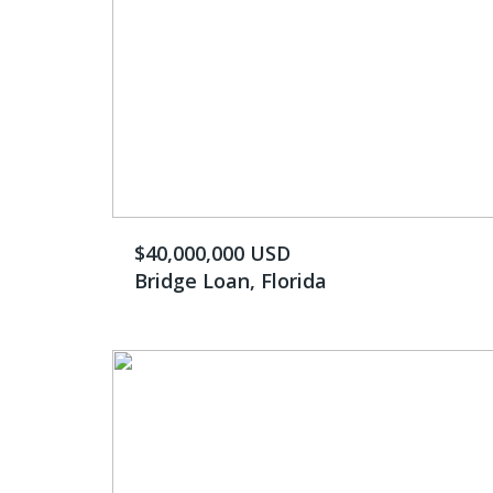
$40,000,000 USD
Bridge Loan, Florida