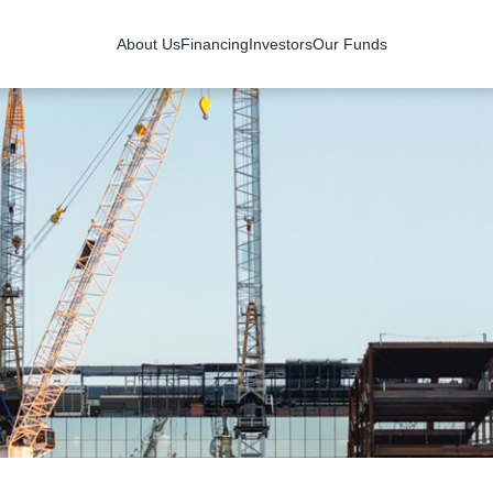
About Us
Financing
Investors
Our Funds