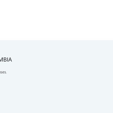
MBIA
uses.