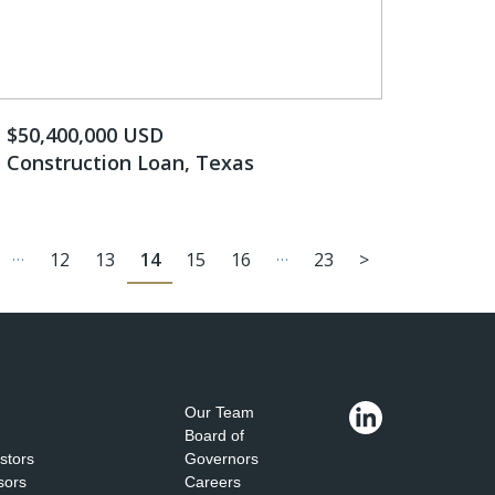
$50,400,000 USD
Construction Loan, Texas
…
…
12
13
14
15
16
23
>
Our Team
Board of
estors
Governors
sors
Careers