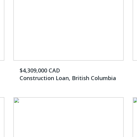
$4,309,000 CAD
Construction Loan, British Columbia