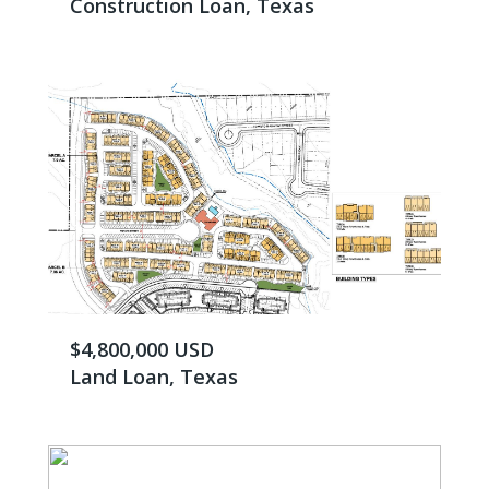
Construction Loan, Texas
$4,800,000 USD
Land Loan, Texas