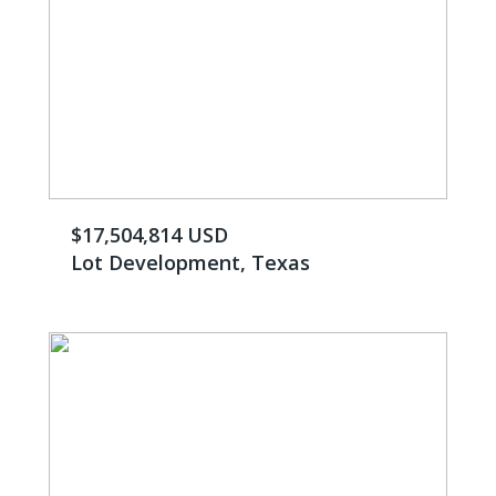
$17,504,814 USD
Lot Development, Texas