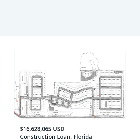
$16,628,065 USD
Construction Loan, Florida