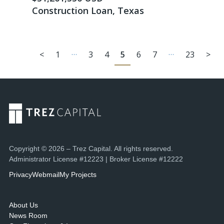
Construction Loan, Texas
…
…
<
1
3
4
5
6
7
23
>
Copyright © 2026 – Trez Capital. All rights reserved.
Administrator License #12223 | Broker License #12222
Privacy
Webmail
My Projects
About Us
News Room