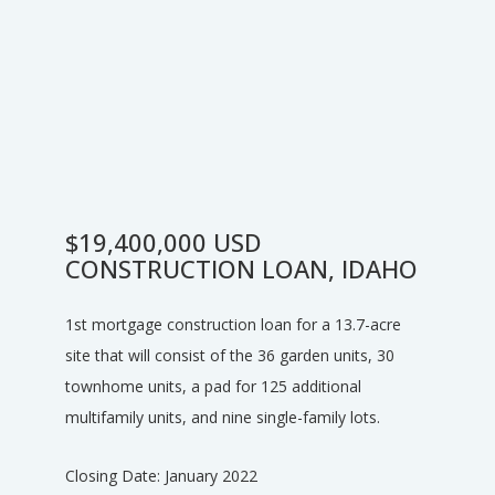
$19,400,000 ​USD
CONSTRUCTION LOAN, IDAHO
1st mortgage construction loan for a 13.7-acre
site that will consist of the 36 garden units, 30
townhome units, a pad for 125 additional
multifamily units, and nine single-family lots.​
Closing Date: January 2022