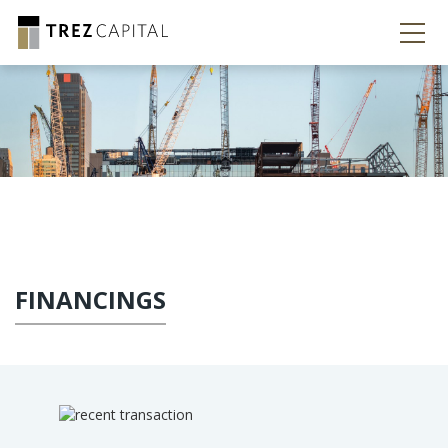
FINANCINGS