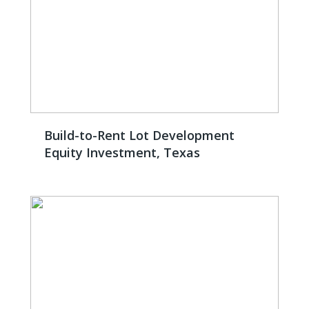
Build-to-Rent Lot Development
Equity Investment, Texas