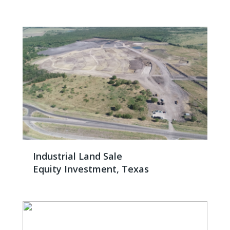
Industrial Land Sale
Equity Investment, Texas