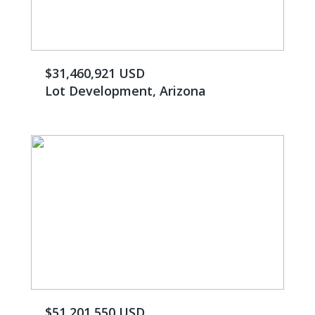
$31,460,921 USD
Lot Development, Arizona
$51,201,550 USD