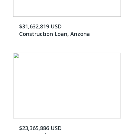
$31,632,819 USD
Construction Loan, Arizona
$23,365,886 USD