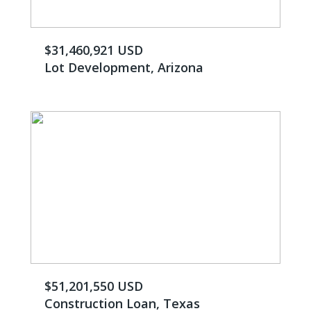
$31,460,921 USD
Lot Development, Arizona
$51,201,550 USD
Construction Loan, Texas