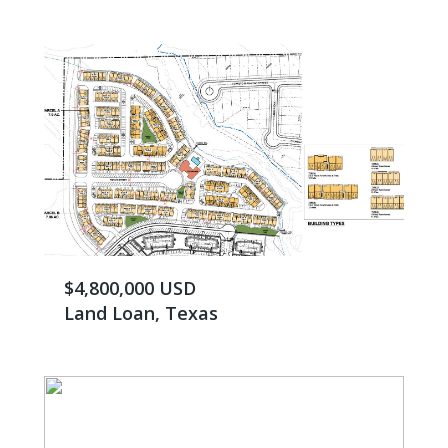
$4,800,000 USD
Land Loan, Texas