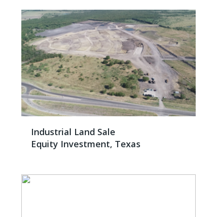
Industrial Land Sale
Equity Investment, Texas