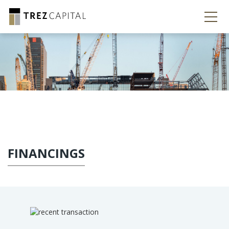
FINANCINGS