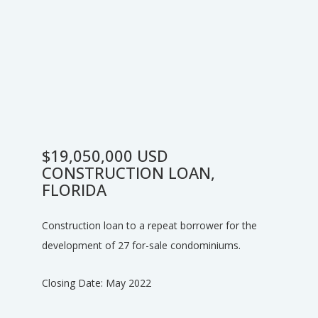
$19,050,000 USD
CONSTRUCTION LOAN,
FLORIDA
Construction loan to a repeat borrower for the
development of 27 for-sale condominiums.
Closing Date: May 2022