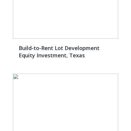
Build-to-Rent Lot Development
Equity Investment, Texas