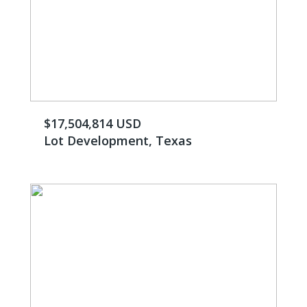
$17,504,814 USD
Lot Development, Texas