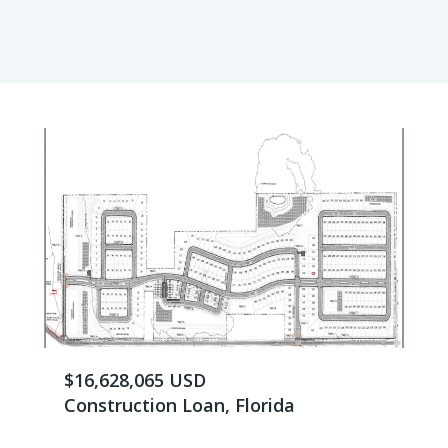
$16,628,065 USD
Construction Loan, Florida