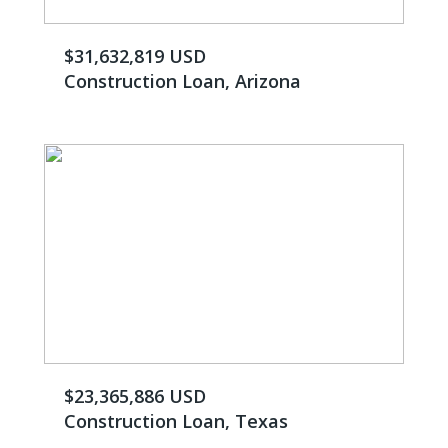
$31,632,819 USD
Construction Loan, Arizona
$23,365,886 USD
Construction Loan, Texas