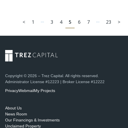
…
…
<
1
3
4
5
6
7
23
>
Copyright © 2026 – Trez Capital. All rights reserved.
Administrator License #12223 | Broker License #12222
Privacy
Webmail
My Projects
About Us
News Room
Our Financings & Investments
Unclaimed Property