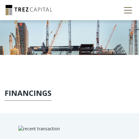
FINANCINGS