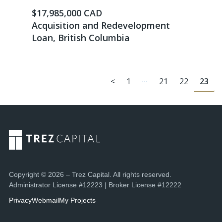
$17,985,000 CAD
Acquisition and Redevelopment
Loan, British Columbia
…
<
1
21
22
23
Copyright © 2026 – Trez Capital. All rights reserved.
Administrator License #12223 | Broker License #12222
Privacy
Webmail
My Projects