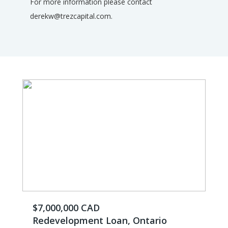
For more information please contact
derekw@trezcapital.com.
$7,000,000 CAD
Redevelopment Loan, Ontario