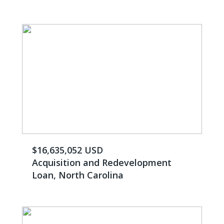
$16,635,052 USD
Acquisition and Redevelopment
Loan, North Carolina