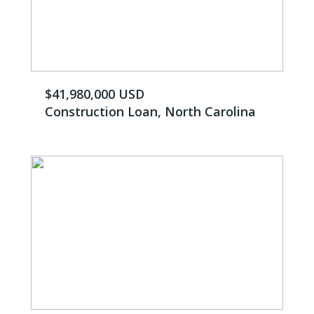
$41,980,000 USD
Construction Loan, North Carolina