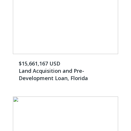
$15,661,167 USD
Land Acquisition and Pre-
Development Loan, Florida