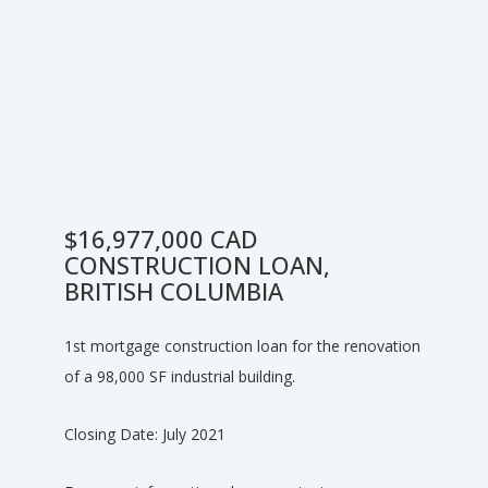
$16,977,000 CAD
CONSTRUCTION LOAN,
BRITISH COLUMBIA
1st mortgage construction loan for the renovation
of a 98,000 SF industrial building.
Closing Date: July 2021