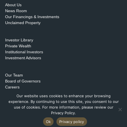
About Us
News Room
Our Financings & Investments
Unclaimed Property
Investor Library
Private Wealth
Institutional Investors
Investment Advisors
Our Team
Board of Governors
Careers
Contact Us & Locations
Our website uses cookies to enhance your browsing
experience. By continuing to use this site, you consent to our
use of cookies. For more information, please review our
Privacy Policy.
Ok
Privacy policy