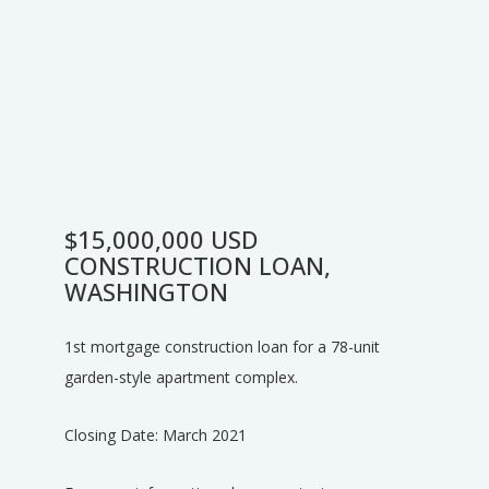
$15,000,000 USD
CONSTRUCTION LOAN,
WASHINGTON
1st mortgage construction loan for a 78-unit
garden-style apartment complex.
Closing Date: March 2021