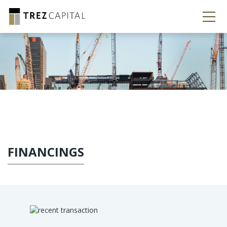
FINANCINGS