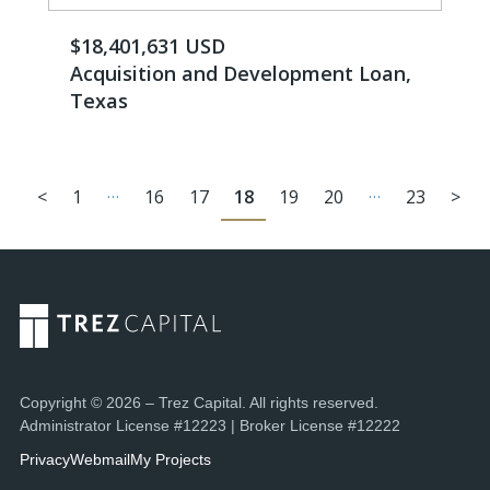
$18,401,631 USD
Acquisition and Development Loan,
Texas
…
…
<
1
16
17
18
19
20
23
>
Copyright © 2026 – Trez Capital. All rights reserved.
Administrator License #12223 | Broker License #12222
Privacy
Webmail
My Projects