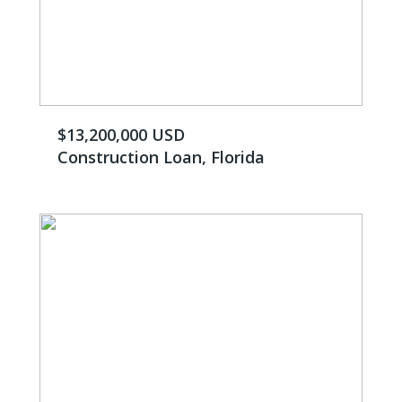
$13,200,000 USD
Construction Loan, Florida