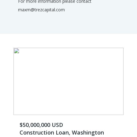
For more information please contact
maxm@trezcapital.com
$50,000,000 USD
Construction Loan, Washington