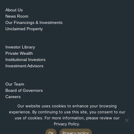
About Us
News Room
Our Financings & Investments
Unclaimed Property
Investor Library
Private Wealth
Institutional Investors
Investment Advisors
Our Team
Board of Governors
Careers
Contact Us & Locations
Our website uses cookies to enhance your browsing
experience. By continuing to use this site, you consent to our
use of cookies. For more information, please review our
Privacy Policy.
Ok
Privacy policy