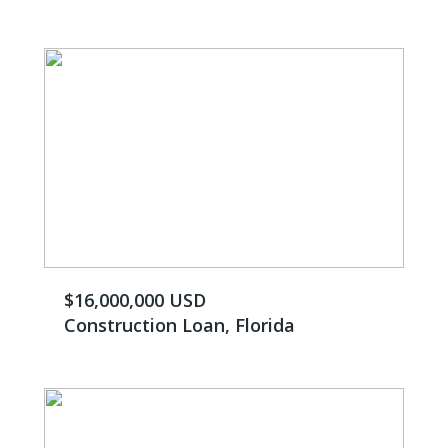
$16,000,000 USD
Construction Loan, Florida