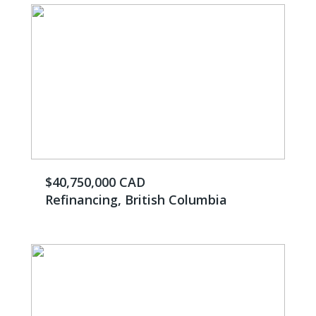
$40,750,000 CAD
Refinancing, British Columbia