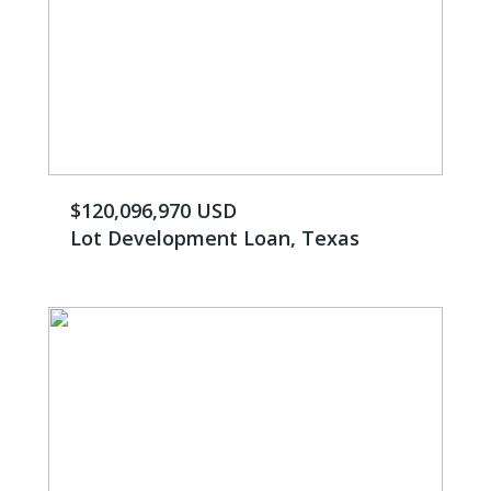
$120,096,970 USD
Lot Development Loan, Texas