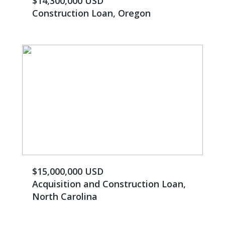
$14,300,000 USD
Construction Loan, Oregon
$15,000,000 USD
Acquisition and Construction Loan,
North Carolina