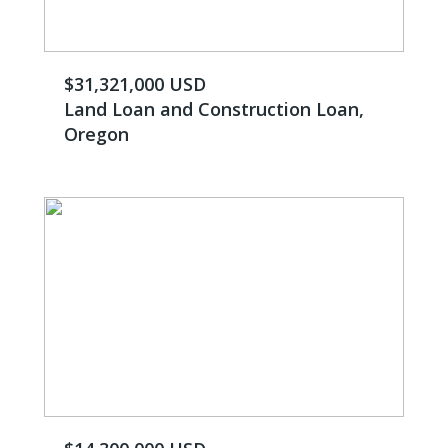
$31,321,000 USD
Land Loan and Construction Loan,
Oregon