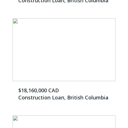
Construction Loan, British Columbia
$18,160,000 CAD
Construction Loan, British Columbia