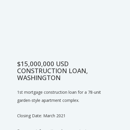
$15,000,000 USD
CONSTRUCTION LOAN,
WASHINGTON
1st mortgage construction loan for a 78-unit
garden-style apartment complex.
Closing Date: March 2021