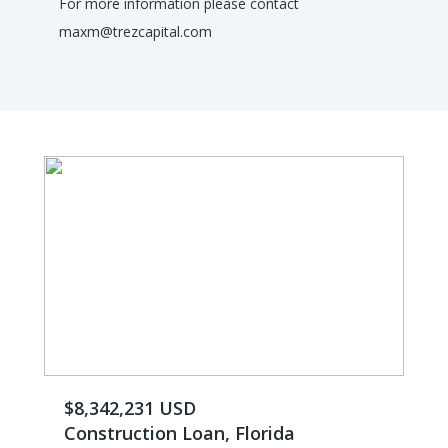
For more information please contact
maxm@trezcapital.com
$8,342,231 USD
Construction Loan, Florida