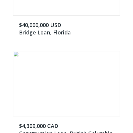
$40,000,000 USD
Bridge Loan, Florida
$4,309,000 CAD