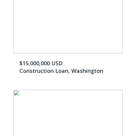
$15,000,000 USD
Construction Loan, Washington