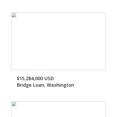
$15,284,000 USD
Bridge Loan, Washington