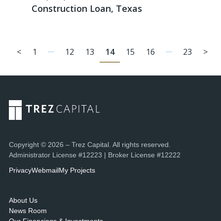
Construction Loan, Texas
…
…
<
1
12
13
14
15
16
23
>
Copyright © 2026 – Trez Capital. All rights reserved.
Administrator License #12223 | Broker License #12222
Privacy
Webmail
My Projects
About Us
News Room