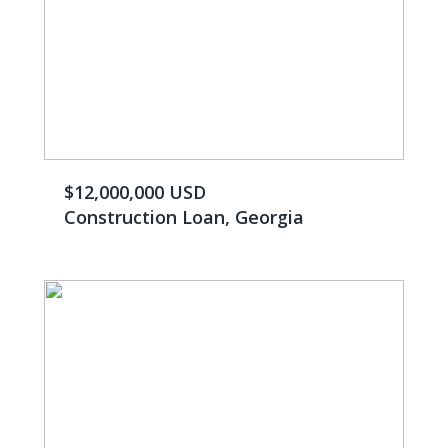
$12,000,000 USD
Construction Loan, Georgia