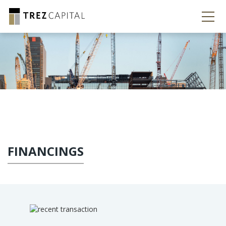
FINANCINGS