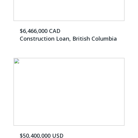
$6,466,000 CAD
Construction Loan, British Columbia
$50,400,000 USD