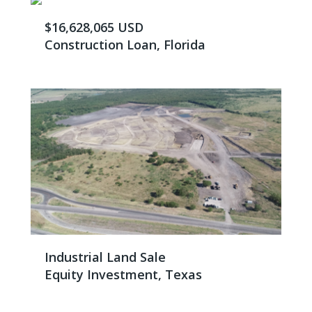
$16,628,065 USD
Construction Loan, Florida
Industrial Land Sale
Equity Investment, Texas