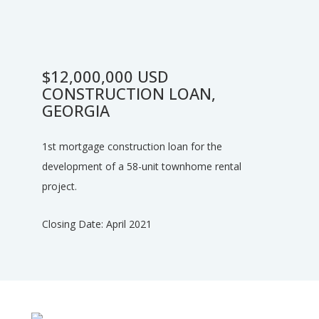
$12,000,000 USD
CONSTRUCTION LOAN,
GEORGIA
1st mortgage construction loan for the
development of a 58-unit townhome rental
project.
Closing Date: April 2021