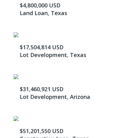
$4,800,000 USD
Land Loan, Texas
$17,504,814 USD
Lot Development, Texas
$31,460,921 USD
Lot Development, Arizona
$51,201,550 USD