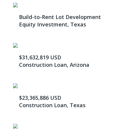
Build-to-Rent Lot Development
Equity Investment, Texas
$31,632,819 USD
Construction Loan, Arizona
$23,365,886 USD
Construction Loan, Texas