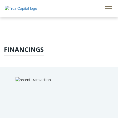
FINANCINGS