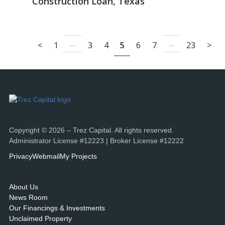
Construction Loan, Texas
…
…
<
1
3
4
5
6
7
23
>
Copyright © 2026 – Trez Capital. All rights reserved.
Administrator License #12223 | Broker License #12222
Privacy
Webmail
My Projects
About Us
News Room
Our Financings & Investments
Unclaimed Property