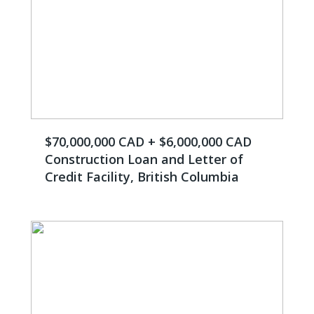
$70,000,000 CAD + $6,000,000 CAD
Construction Loan and Letter of
Credit Facility, British Columbia