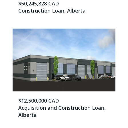
$50,245,828 CAD
Construction Loan, Alberta
$12,500,000 CAD
Acquisition and Construction Loan,
Alberta