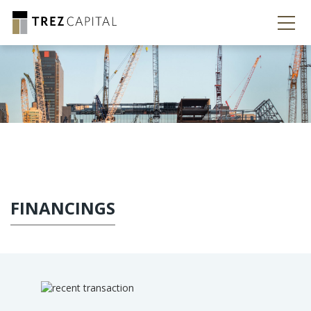
FINANCINGS