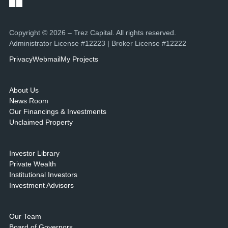
Copyright © 2026 – Trez Capital. All rights reserved.
Administrator License #12223 | Broker License #12222
Privacy
Webmail
My Projects
About Us
News Room
Our Financings & Investments
Unclaimed Property
Investor Library
Private Wealth
Institutional Investors
Investment Advisors
Our Team
Board of Governors