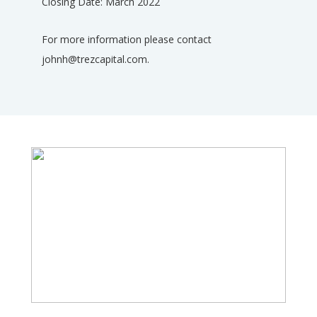
Closing Date: March 2022
For more information please contact
johnh@trezcapital.com.