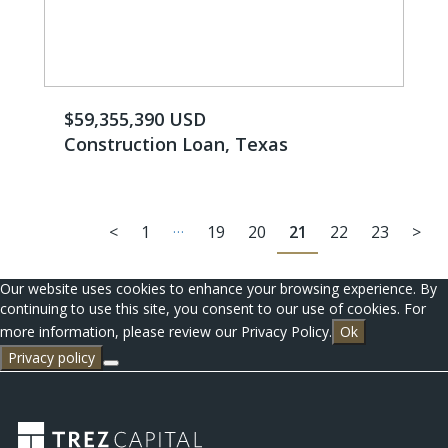
$59,355,390 USD
Construction Loan, Texas
…
<
1
19
20
21
22
23
>
Our website uses cookies to enhance your browsing experience. By
continuing to use this site, you consent to our use of cookies. For
more information, please review our Privacy Policy.
Ok
Privacy policy