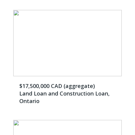
$17,500,000 CAD (aggregate)
Land Loan and Construction Loan,
Ontario