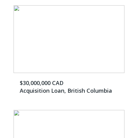
$30,000,000 CAD
Acquisition Loan, British Columbia