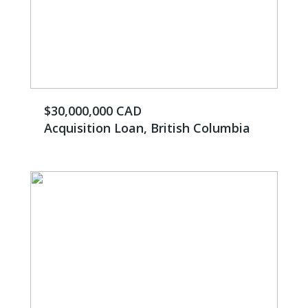
$30,000,000 CAD
Acquisition Loan, British Columbia