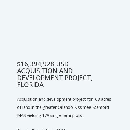
$16,394,928 USD
ACQUISITION AND
DEVELOPMENT PROJECT,
FLORIDA
Acquisition and development project for -63 acres
of land in the greater Orlando-Kissimee-Stanford
MAS yielding 179 single-family lots.