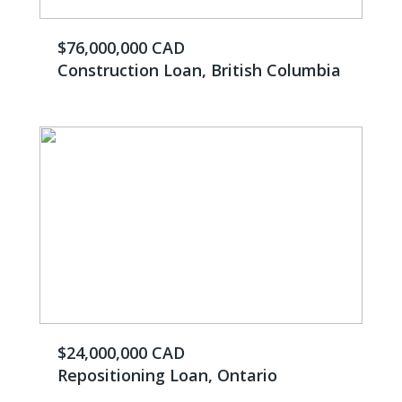
$76,000,000 CAD
Construction Loan, British Columbia
$24,000,000 CAD
Repositioning Loan, Ontario