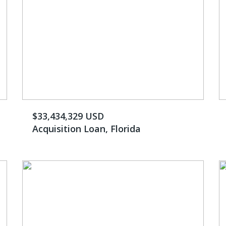
$33,434,329 USD
Acquisition Loan, Florida