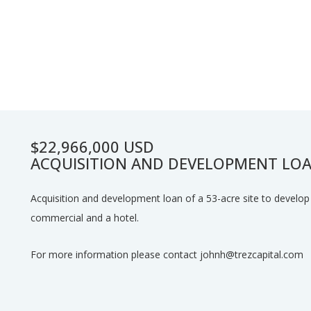
$22,966,000 USD
ACQUISITION AND DEVELOPMENT LOA
Acquisition and development loan of a 53-acre site to develop 3
commercial and a hotel.
For more information please contact johnh@trezcapital.com