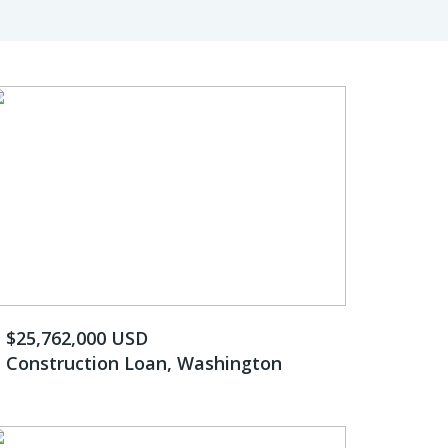
$25,762,000 USD
Construction Loan, Washington