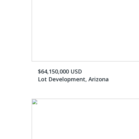
$64,150,000 USD
Lot Development, Arizona