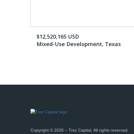
$12,520,165 USD
Mixed-Use Development, Texas
Copyright © 2026 – Trez Capital. All rights reserved.