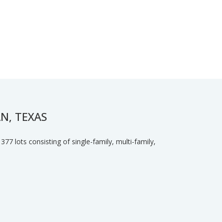
N, TEXAS
77 lots consisting of single-family, multi-family,