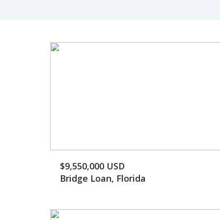
$9,550,000 USD
Bridge Loan, Florida