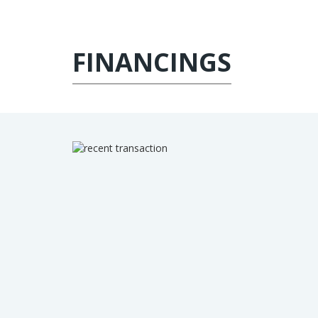
FINANCINGS