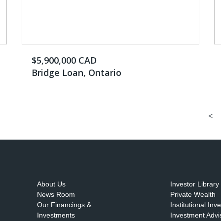
$5,900,000 CAD
Bridge Loan, Ontario
<
About Us
Investor Library
News Room
Private Wealth
Our Financings &
Institutional Inv
Investments
Investment Advi