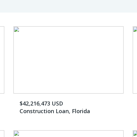
$42,216,473 USD
Construction Loan, Florida