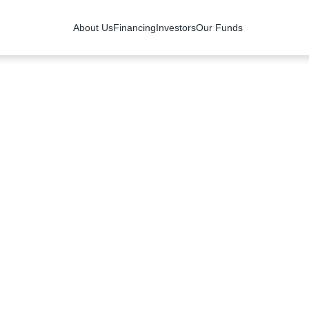
About Us
Financing
Investors
Our Funds