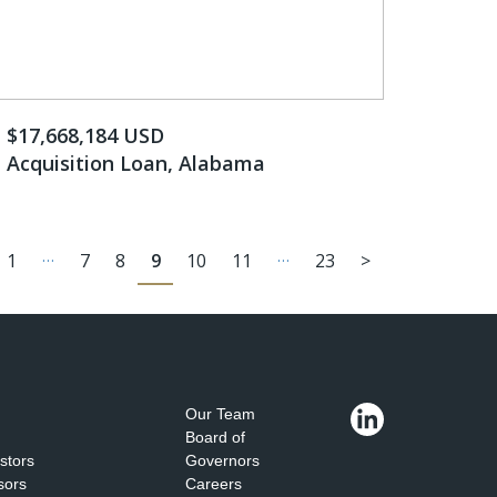
$17,668,184 ​USD
Acquisition Loan, Alabama
…
…
1
7
8
9
10
11
23
>
Our Team
Board of
estors
Governors
sors
Careers