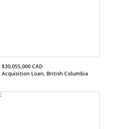
$30,055,000 CAD
Acquisition Loan, British Columbia