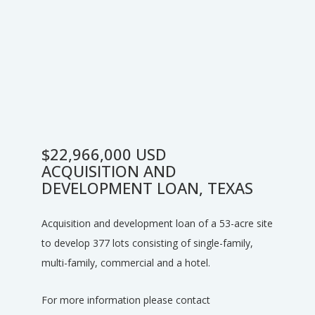
$22,966,000 USD
ACQUISITION AND
DEVELOPMENT LOAN, TEXAS
Acquisition and development loan of a 53-acre site
to develop 377 lots consisting of single-family,
multi-family, commercial and a hotel.
For more information please contact