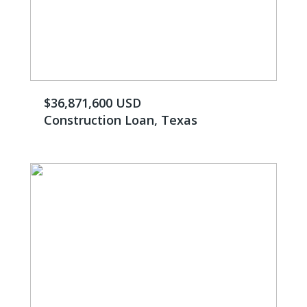
$36,871,600 USD
Construction Loan, Texas