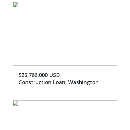
$25,766,000 USD
Construction Loan, Washington