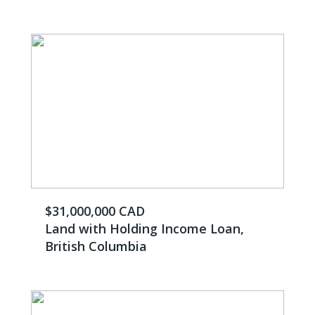
$31,000,000 CAD
Land with Holding Income Loan,
British Columbia