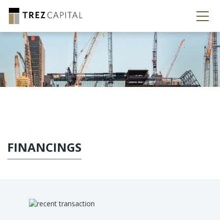
FINANCINGS