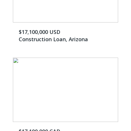
$17,100,000 USD
Construction Loan, Arizona