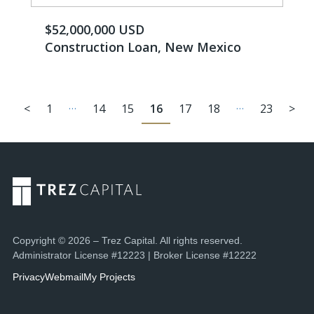
$52,000,000 USD
Construction Loan, New Mexico
…
…
<
1
14
15
16
17
18
23
>
Copyright © 2026 – Trez Capital. All rights reserved.
Administrator License #12223 | Broker License #12222
Privacy
Webmail
My Projects