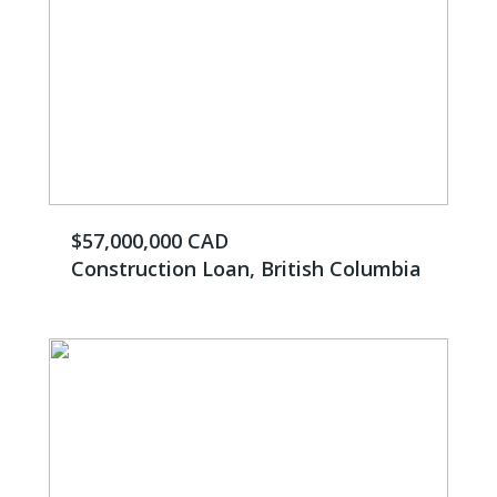
$57,000,000 CAD
Construction Loan, British Columbia