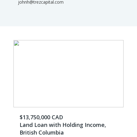
johnh@trezcapital.com
$13,750,000 CAD
Land Loan with Holding Income,
British Columbia