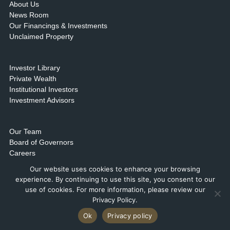
About Us
News Room
Our Financings & Investments
Unclaimed Property
Investor Library
Private Wealth
Institutional Investors
Investment Advisors
Our Team
Board of Governors
Careers
Contact Us & Locations
Our website uses cookies to enhance your browsing
experience. By continuing to use this site, you consent to our
use of cookies. For more information, please review our
Privacy Policy.
Ok
Privacy policy