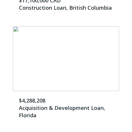
$17,100,000 CAD
Construction Loan, British Columbia
$4,288,208
Acquisition & Development Loan,
Florida