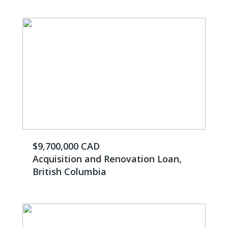
$9,700,000 CAD
Acquisition and Renovation Loan,
British Columbia