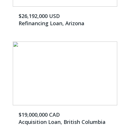
$26,192,000 ​USD
Refinancing Loan, Arizona
$19,000,000 CAD
Acquisition Loan, British Columbia