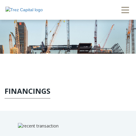
FINANCINGS