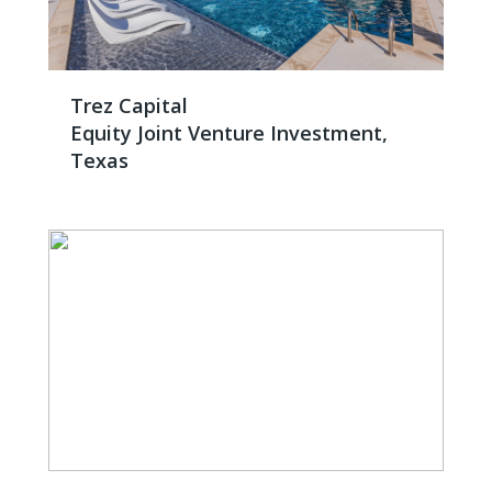
Trez Capital
Equity Joint Venture Investment,
Texas