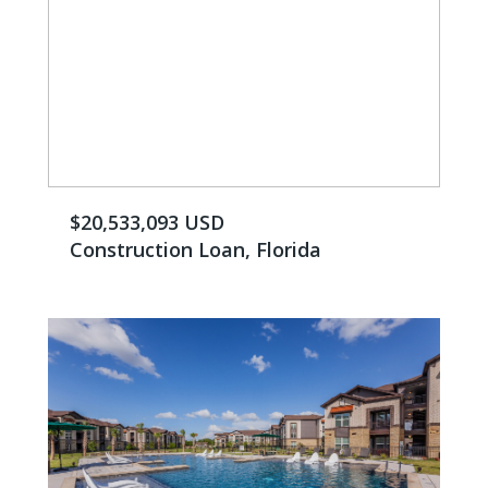
$20,533,093 ​USD
Construction Loan, Florida