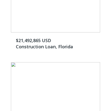
$21,492,865 USD
Construction Loan, Florida