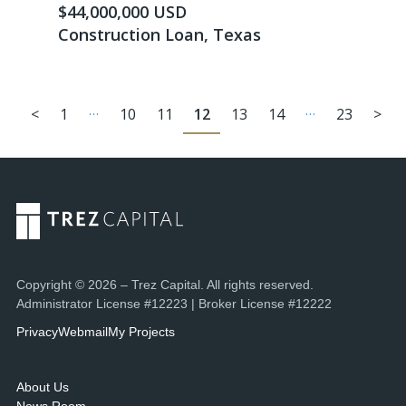
$44,000,000 USD
Construction Loan, Texas
…
…
<
1
10
11
12
13
14
23
>
Copyright © 2026 – Trez Capital. All rights reserved.
Administrator License #12223 | Broker License #12222
Privacy
Webmail
My Projects
About Us