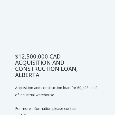
$12,500,000 CAD
ACQUISITION AND
CONSTRUCTION LOAN,
ALBERTA
Acquisition and construction loan for 60,498 sq. ft.
of industrial warehouse.
For more information please contact