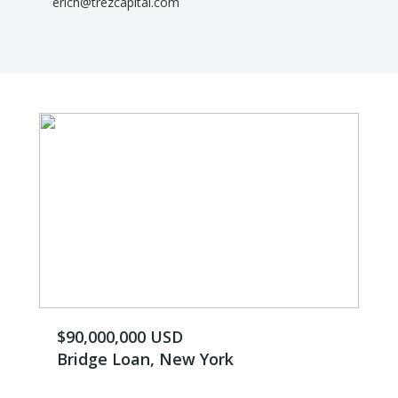
erich@trezcapital.com
$90,000,000 USD
Bridge Loan, New York