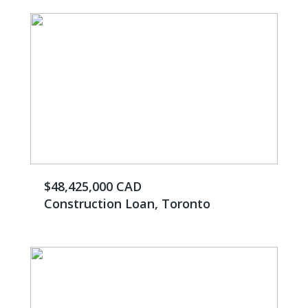
$48,425,000 CAD
Construction Loan, Toronto