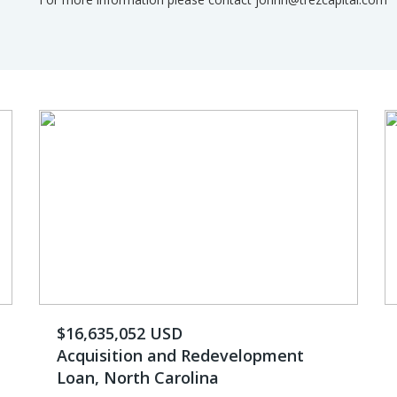
$16,635,052 USD
Acquisition and Redevelopment
Loan, North Carolina