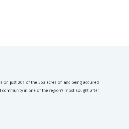
ts on just 201 of the 363 acres of land being acquired.
d community in one of the region’s most sought-after