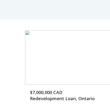
$7,000,000 CAD
Redevelopment Loan, Ontario