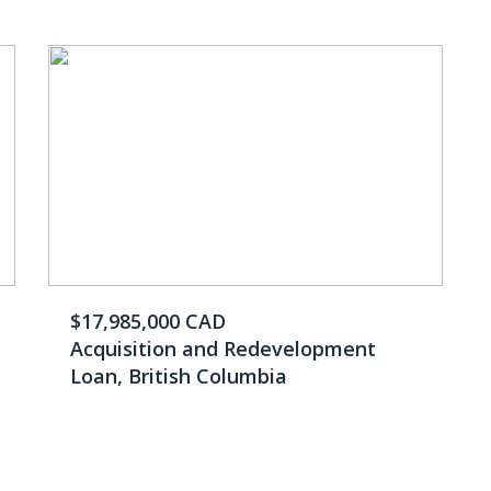
$17,985,000 CAD
Acquisition and Redevelopment
Loan, British Columbia