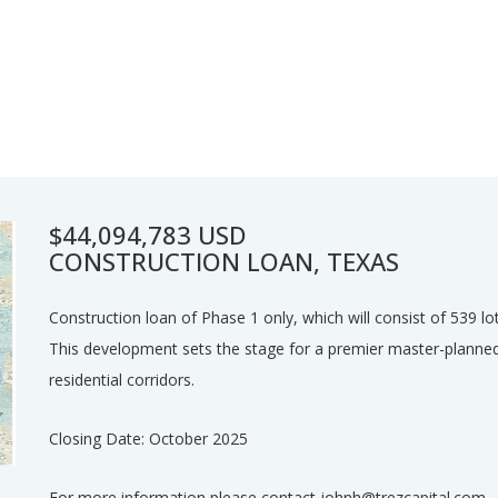
$44,094,783 USD
CONSTRUCTION LOAN, TEXAS
Construction loan of Phase 1 only, which will consist of 539 lo
This development sets the stage for a premier master-planne
residential corridors.
Closing Date: October 2025
For more information please contact johnh@trezcapital.com