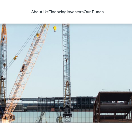
About Us
Financing
Investors
Our Funds