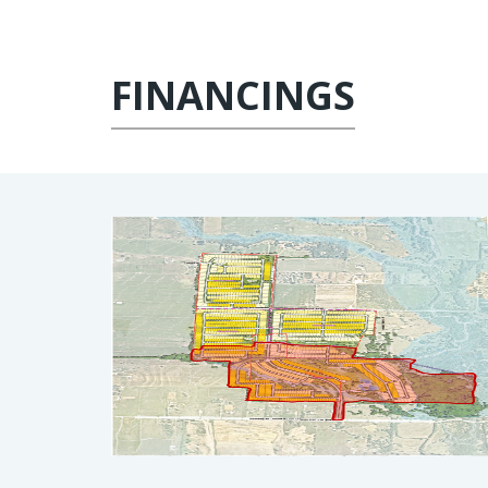
FINANCINGS