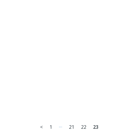
…
<
1
21
22
23