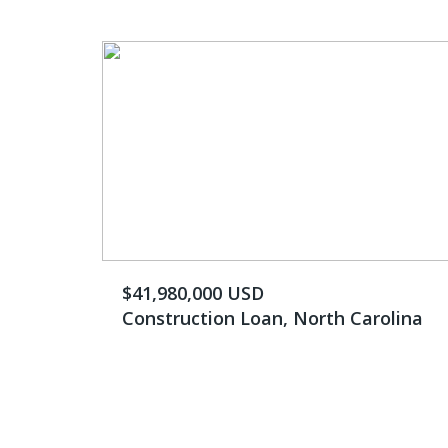
$41,980,000 USD
Construction Loan, North Carolina