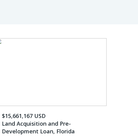
$15,661,167 USD
Land Acquisition and Pre-
Development Loan, Florida