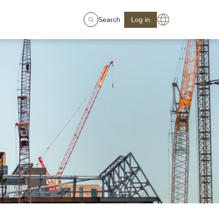
Search
Log in