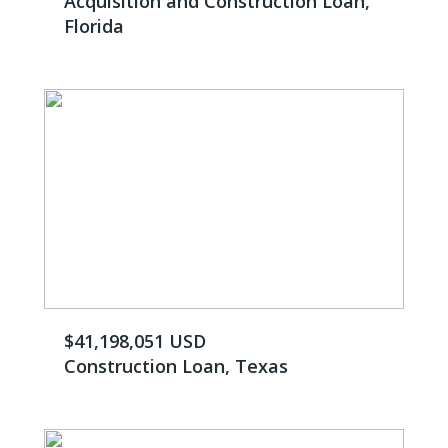
Acquisition and Construction Loan,
Florida
$41,198,051 USD
Construction Loan, Texas