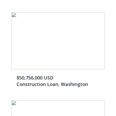
$50,756,000 USD
Construction Loan, Washington