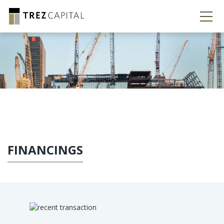
FINANCINGS