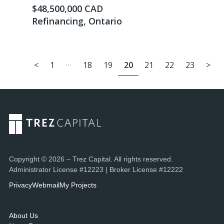
$48,500,000 CAD
Refinancing, Ontario
…
<
1
18
19
20
21
22
23
>
Copyright © 2026 – Trez Capital. All rights reserved.
Administrator License #12223 | Broker License #12222
Privacy
Webmail
My Projects
About Us