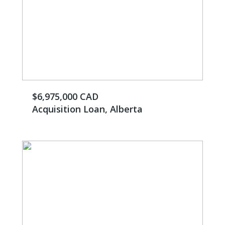
$6,975,000 CAD
Acquisition Loan, Alberta