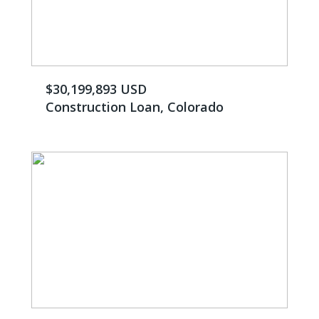
$30,199,893 USD
Construction Loan, Colorado