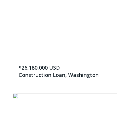
$26,180,000 USD
Construction Loan, Washington