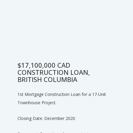
$17,100,000 CAD
CONSTRUCTION LOAN,
BRITISH COLUMBIA
1st Mortgage Construction Loan for a 17-Unit
Townhouse Project.
Closing Date: December 2020