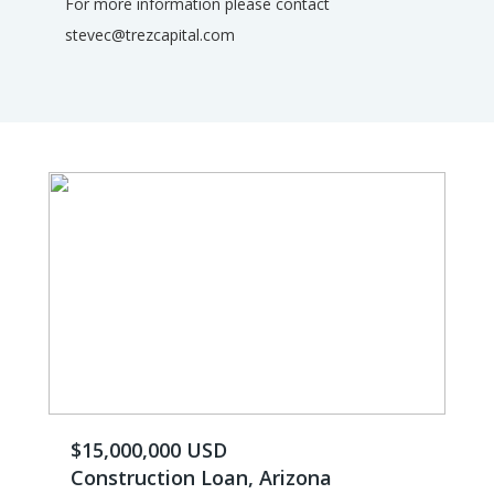
For more information please contact
stevec@trezcapital.com
$15,000,000 USD
Construction Loan, Arizona