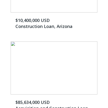
$10,400,000 USD
Construction Loan, Arizona
$85,634,000 USD