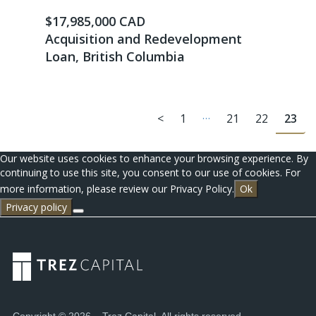
$17,985,000 CAD
Acquisition and Redevelopment
Loan, British Columbia
…
<
1
21
22
23
Our website uses cookies to enhance your browsing experience. By
continuing to use this site, you consent to our use of cookies. For
more information, please review our Privacy Policy.
Ok
Privacy policy