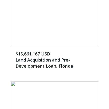
$15,661,167 USD
Land Acquisition and Pre-
Development Loan, Florida