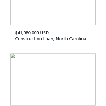
$41,980,000 USD
Construction Loan, North Carolina