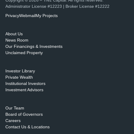
Copyright © 2026 – Trez Capital. All rights reserved.
Administrator License #12223 | Broker License #12222
Privacy
Webmail
My Projects
About Us
News Room
Our Financings & Investments
Unclaimed Property
Investor Library
Private Wealth
Institutional Investors
Investment Advisors
Our Team
Board of Governors
Careers
Contact Us & Locations