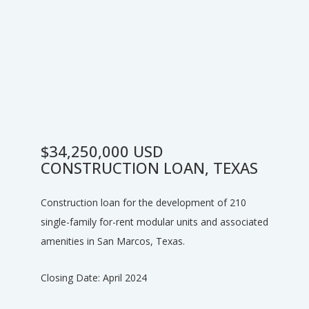
$34,250,000 USD
CONSTRUCTION LOAN, TEXAS
Construction loan for the development of 210
single-family for-rent modular units and associated
amenities in San Marcos, Texas.
Closing Date: April 2024