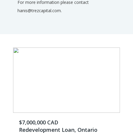
For more information please contact
hanis@trezcapital.com.
$7,000,000 CAD
Redevelopment Loan, Ontario