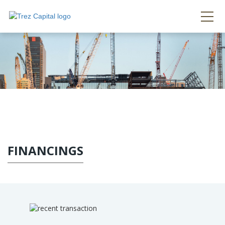
FINANCINGS