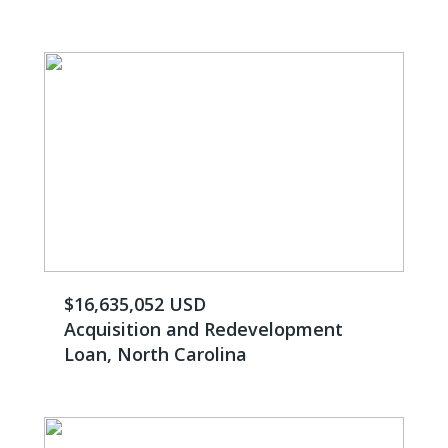
$16,635,052 USD
Acquisition and Redevelopment
Loan, North Carolina