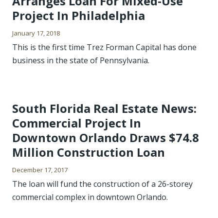
Arranges Loan For Mixed-Use
Project In Philadelphia
January 17, 2018
This is the first time Trez Forman Capital has done
business in the state of Pennsylvania.
South Florida Real Estate News:
Commercial Project In
Downtown Orlando Draws $74.8
Million Construction Loan
December 17, 2017
The loan will fund the construction of a 26-storey
commercial complex in downtown Orlando.