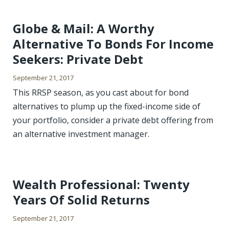
Globe & Mail: A Worthy
Alternative To Bonds For Income
Seekers: Private Debt
September 21, 2017
This RRSP season, as you cast about for bond
alternatives to plump up the fixed-income side of
your portfolio, consider a private debt offering from
an alternative investment manager.
Wealth Professional: Twenty
Years Of Solid Returns
September 21, 2017