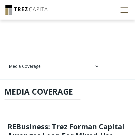
MEDIA COVERAGE
REBusiness: Trez Forman Capital