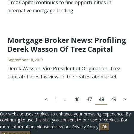
Trez Capital continues to find opportunities in
alternative mortgage lending.
Mortgage Broker News: Profiling
Derek Wasson Of Trez Capital
September 18, 2017
Derek Wasson, Vice President of Origination, Trez
Capital shares his view on the real estate market.
<
1
…
46
47
48
49
>
Our website uses cookies to enhance your browsing experience. By
continuing to use this site, you consent to our use of cookies. For
more information, please review our Privacy Policy.
Ok