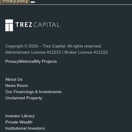
Privacy policy
Copyright © 2026 – Trez Capital. All rights reserved.
Administrator License #12223 | Broker License #12222
Privacy
Webmail
My Projects
About Us
News Room
Our Financings & Investments
Unclaimed Property
Investor Library
Private Wealth
Institutional Investors