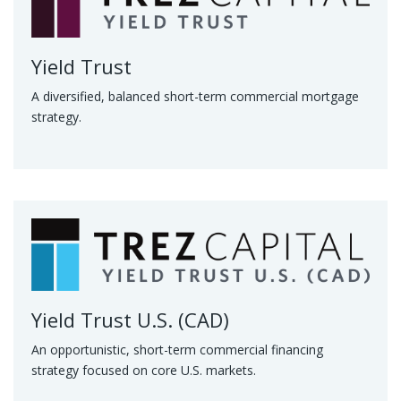
Yield Trust
A diversified, balanced short-term commercial mortgage
strategy.
Yield Trust U.S. (CAD)
An opportunistic, short-term commercial financing
strategy focused on core U.S. markets.