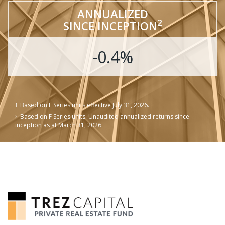
ANNUALIZED
2
SINCE INCEPTION
-0.4%
Based on F Series units effective July 31, 2026.
1
Based on F Series units. Unaudited annualized returns since
2
inception as at March 31, 2026.