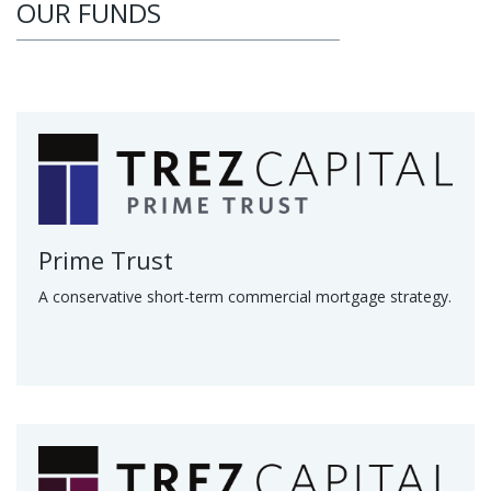
OUR FUNDS
Prime Trust
A conservative short-term commercial mortgage strategy.