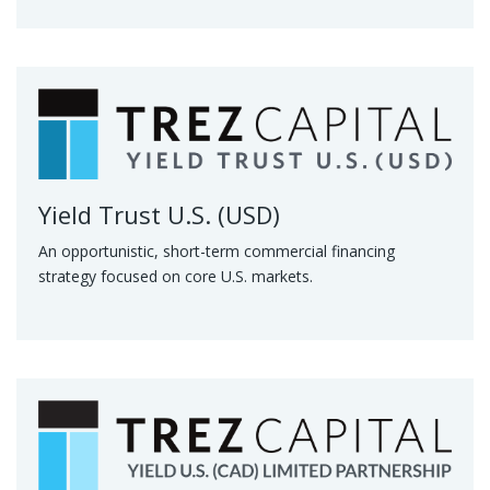
Yield Trust U.S. (USD)
An opportunistic, short-term commercial financing
strategy focused on core U.S. markets.