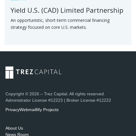
Yield U.S. (CAD) Limited Partnership
An opportunistic, short-term commercial financing
strategy focused on core U.S. markets.
Copyright © 2026 – Trez Capital. All rights reserved.
Administrator License #12223 | Broker License #12222
Privacy
Webmail
My Projects
About Us
News Room