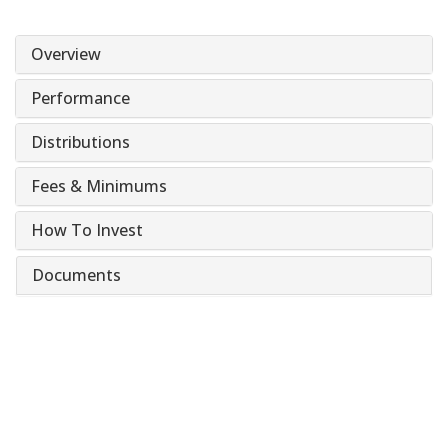
Overview
Performance
Distributions
Fees & Minimums
How To Invest
Documents