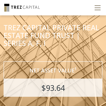
TREZ CAPITAL PRIVATE REAL
ESTATE FUND TRUST |
SERIES A, F, I
1
NET ASSET VALUE
$93.64